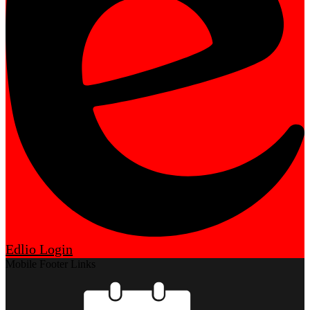
Edlio
Login
Mobile Footer Links