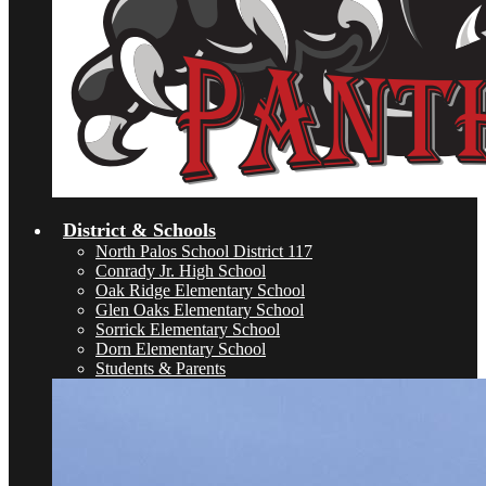
District & Schools
North Palos School District 117
Conrady Jr. High School
Oak Ridge Elementary School
Glen Oaks Elementary School
Sorrick Elementary School
Dorn Elementary School
Students & Parents