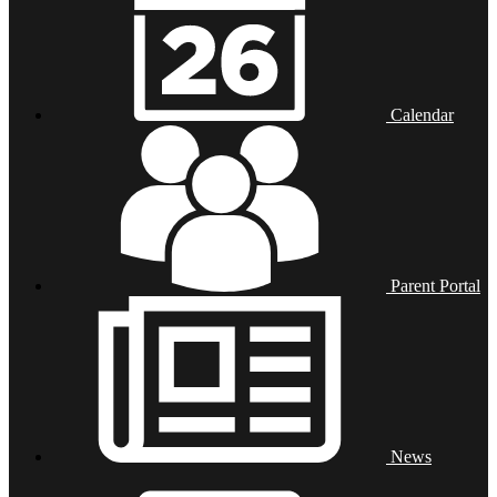
Calendar
Parent Portal
News