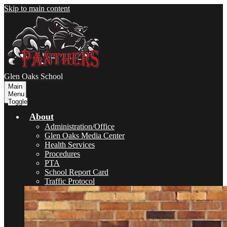
Skip to main content
Glen Oaks
School
Main
Menu
Toggle
About
Administration/Office
Glen Oaks Media Center
Health Services
Procedures
PTA
School Report Card
Traffic Protocol