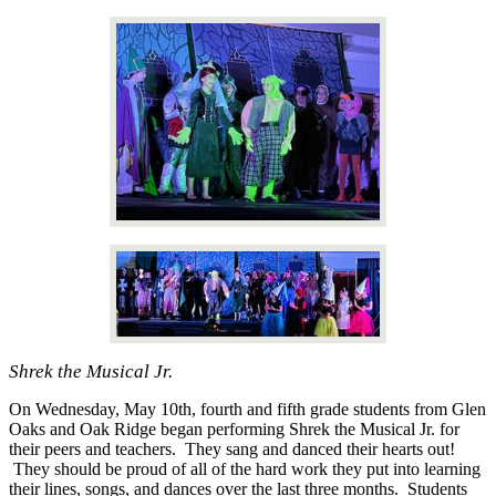
Shrek the Musical Jr.
On Wednesday, May 10th, fourth and fifth grade students from Glen
Oaks and Oak Ridge began performing Shrek the Musical Jr. for
their peers and teachers. They sang and danced their hearts out!
They should be proud of all of the hard work they put into learning
their lines, songs, and dances over the last three months. Students