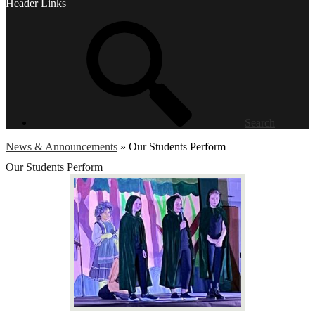
Header Links
Search
News & Announcements
»
Our Students Perform
Our Students Perform