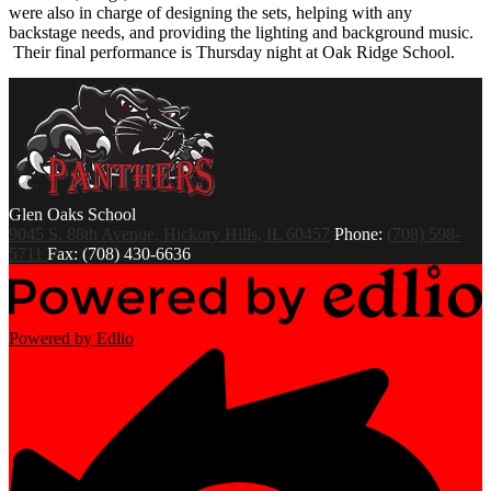
were also in charge of designing the sets, helping with any
backstage needs, and providing the lighting and background music.
Their final performance is Thursday night at Oak Ridge School.
Glen Oaks
School
9045 S. 88th Avenue, Hickory Hills, IL 60457
Phone:
(708) 598-
5711
Fax: (708) 430-6636
Powered by Edlio