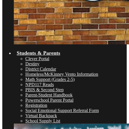
Students & Parents
Clever Portal
Destiny
District Calendar
Homeless/McKinney Vento Information
Math Support (Grades 2-5)
NPD117 Reads
PBIS & Second Step
Parent-Student Handbook
Powerschool Parent Portal
Registration
Social Emotional Support Referral Form
Virtual Backpack
School Supply List