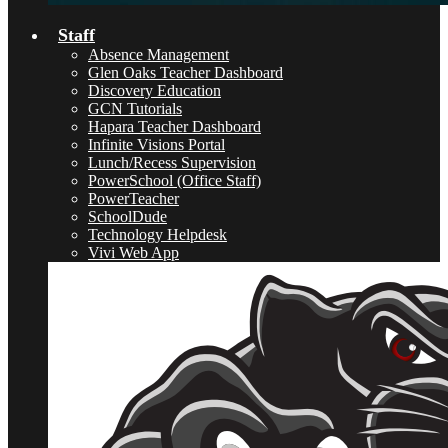
Staff
Absence Management
Glen Oaks Teacher Dashboard
Discovery Education
GCN Tutorials
Hapara Teacher Dashboard
Infinite Visions Portal
Lunch/Recess Supervision
PowerSchool (Office Staff)
PowerTeacher
SchoolDude
Technology Helpdesk
Vivi Web App