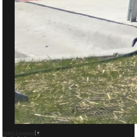
Select Language
▼