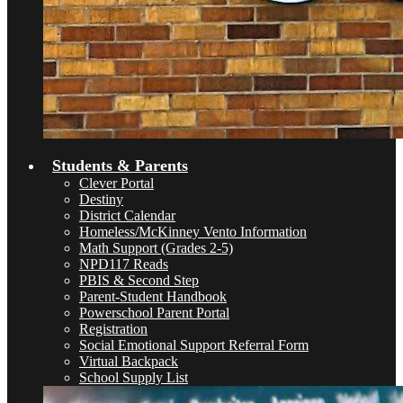
Students & Parents
Clever Portal
Destiny
District Calendar
Homeless/McKinney Vento Information
Math Support (Grades 2-5)
NPD117 Reads
PBIS & Second Step
Parent-Student Handbook
Powerschool Parent Portal
Registration
Social Emotional Support Referral Form
Virtual Backpack
School Supply List