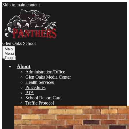
Skip to main content
Glen Oaks
School
Main
Menu
Toggle
About
Administration/Office
Glen Oaks Media Center
Health Services
Procedures
PTA
School Report Card
Traffic Protocol