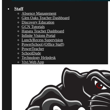
Staff
Absence Management
Glen Oaks Teacher Dashboard
Discovery Education
GCN Tutorials
Hapara Teacher Dashboard
Infinite Visions Portal
Lunch/Recess Supervision
PowerSchool (Office Staff)
PowerTeacher
SchoolDude
Technology Helpdesk
Vivi Web App