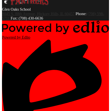
Glen Oaks
School
9045 S. 88th Avenue, Hickory Hills, IL 60457
Phone:
(708) 598-
5711
Fax: (708) 430-6636
Powered by Edlio