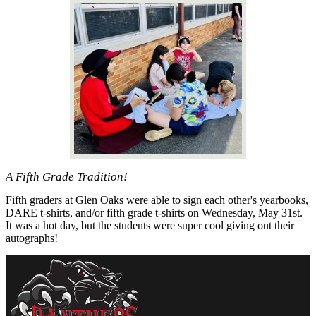
A Fifth Grade Tradition!
Fifth graders at Glen Oaks were able to sign each other's yearbooks,
DARE t-shirts, and/or fifth grade t-shirts on Wednesday, May 31st.
It was a hot day, but the students were super cool giving out their
autographs!