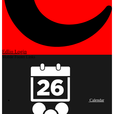
Edlio
Login
Mobile Footer Links
Calendar