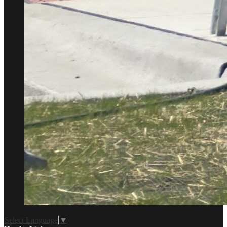
Select Language
▼