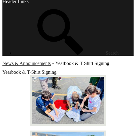
Header Links
Search
News & Announcements
»
Yearbook & T-Shirt Signing
Yearbook & T-Shirt Signing