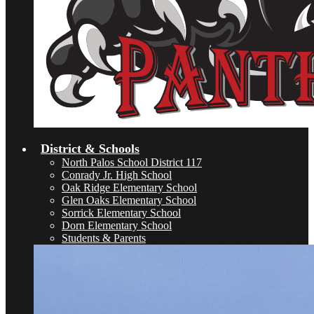
District & Schools
North Palos School District 117
Conrady Jr. High School
Oak Ridge Elementary School
Glen Oaks Elementary School
Sorrick Elementary School
Dorn Elementary School
Students & Parents