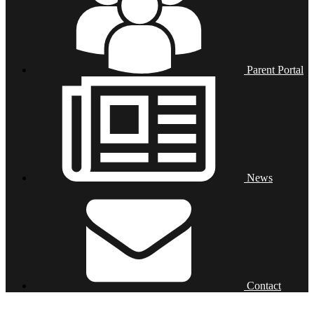
Parent Portal
News
Contact