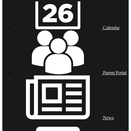
Calendar
Parent Portal
News