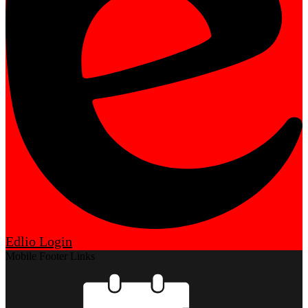
Edlio
Login
Mobile Footer Links