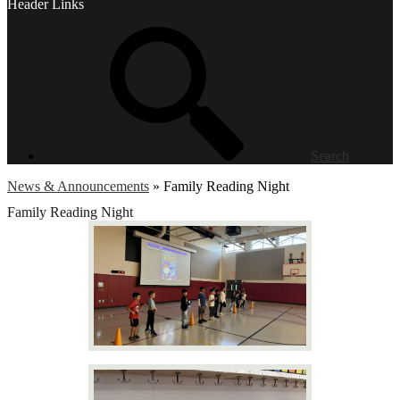
Header Links
Search
News & Announcements
»
Family Reading Night
Family Reading Night