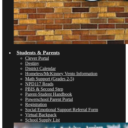
Students & Parents
Clever Portal
Destiny
District Calendar
Homeless/McKinney Vento Information
Math Support (Grades 2-5)
NPD117 Reads
PBIS & Second Step
Parent-Student Handbook
Powerschool Parent Portal
Registration
Social Emotional Support Referral Form
Virtual Backpack
School Supply List