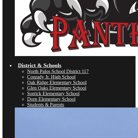
District & Schools
North Palos School District 117
Conrady Jr. High School
Oak Ridge Elementary School
Glen Oaks Elementary School
Sorrick Elementary School
Dorn Elementary School
Students & Parents