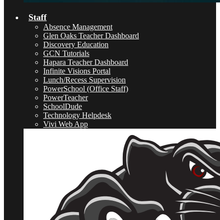
Staff
Absence Management
Glen Oaks Teacher Dashboard
Discovery Education
GCN Tutorials
Hapara Teacher Dashboard
Infinite Visions Portal
Lunch/Recess Supervision
PowerSchool (Office Staff)
PowerTeacher
SchoolDude
Technology Helpdesk
Vivi Web App