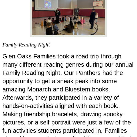
Family Reading Night
Glen Oaks Families took a road trip through 
many different reading genres during our annual 
Family Reading Night. Our Panthers had the 
opportunity to get a sneak peak into some 
amazing Monarch and Bluestem books. 
Afterwards, they participated in a variety of 
hands-on-activities aligned with each book. 
Making friendship bracelets, drawing spooky 
pictures, or a self portrait were just a few of the 
fun activities students participated in. Families 