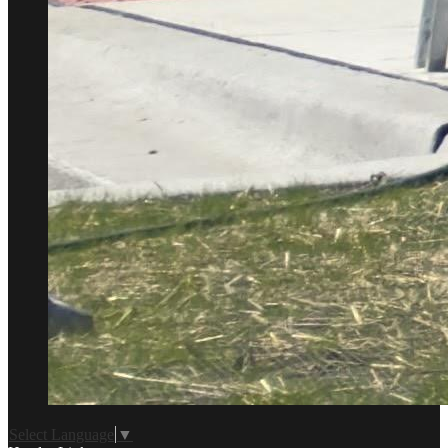
Select Language
▼