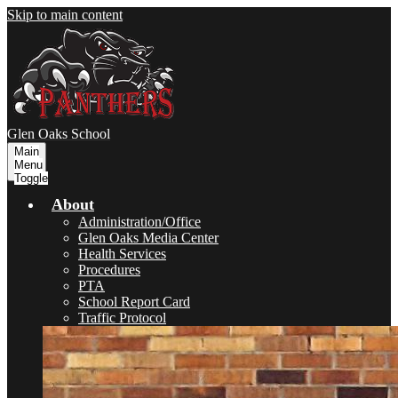
Skip to main content
Glen Oaks
School
Main
Menu
Toggle
About
Administration/Office
Glen Oaks Media Center
Health Services
Procedures
PTA
School Report Card
Traffic Protocol