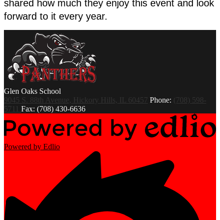
shared how much they enjoy this event and look 
forward to it every year. 
Glen Oaks
School
9045 S. 88th Avenue, Hickory Hills, IL 60457
Phone:
(708) 598-
5711
Fax: (708) 430-6636
Powered by Edlio